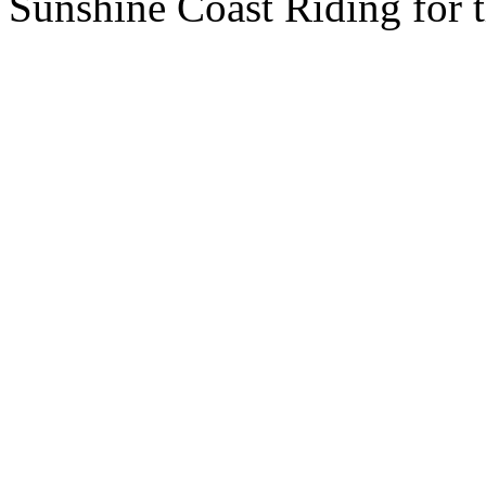
Sunshine Coast Riding for 