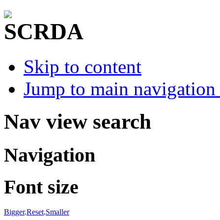
Skip to content
Jump to main navigation 
Nav view search
Navigation
Font size
Bigger
.
Reset
.
Smaller