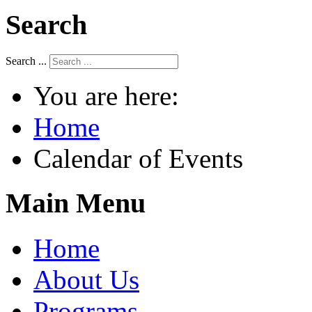
Search
Search ...
You are here:
Home
Calendar of Events
Main Menu
Home
About Us
Programs