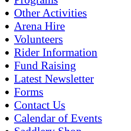
Other Activities
Arena Hire
Volunteers
Rider Information
Fund Raising
Latest Newsletter
Forms
Contact Us
Calendar of Events