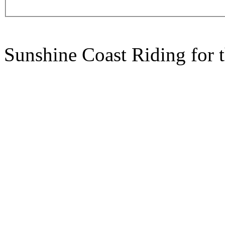
Sunshine Coast Riding for 