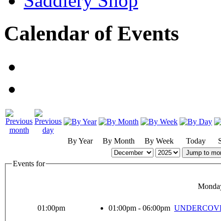
Saddlery Shop
Calendar of Events
By Year
By Month
By Week
Today
Jump to mo
Events for
Monday
01:00pm
01:00pm - 06:00pm
UNDERCOVER