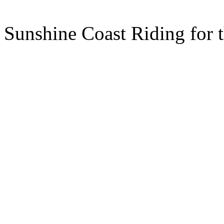
Sunshine Coast Riding for 