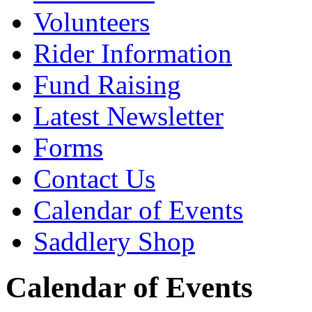
Volunteers
Rider Information
Fund Raising
Latest Newsletter
Forms
Contact Us
Calendar of Events
Saddlery Shop
Calendar of Events