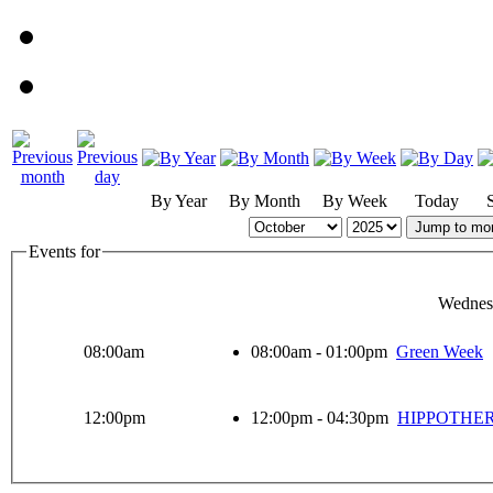
By Year
By Month
By Week
Today
Jump to mo
Events for
Wednes
08:00am
08:00am - 01:00pm
Green Week
12:00pm
12:00pm - 04:30pm
HIPPOTHE