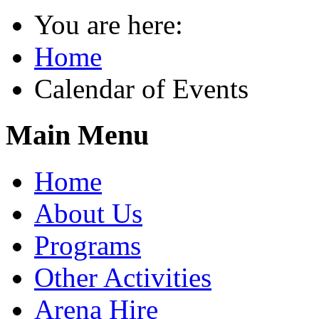
You are here:
Home
Calendar of Events
Main Menu
Home
About Us
Programs
Other Activities
Arena Hire