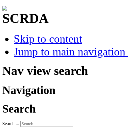
Skip to content
Jump to main navigation 
Nav view search
Navigation
Search
Search ...